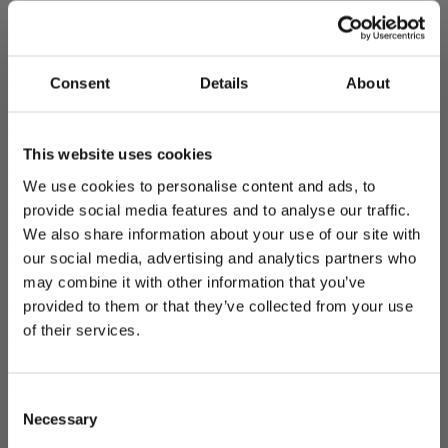
The website does not yet fully comply with the requirements. The
shortcomings of the site are specified below.
Perceivable: Insufficient distinction of links (WCAG
Consent
Details
About
1.1.1, 1.4.1)
There are headings on the website that function as links. Headings
This website uses cookies
that function as links are not clearly distinguishable from headings
that do not function as links. In addition, there are links in the
We use cookies to personalise content and ads, to
website footer that are not sufficiently distinguishable from the
provide social media features and to analyse our traffic.
surrounding content.
We also share information about your use of our site with
Feedback and contact details
our social media, advertising and analytics partners who
may combine it with other information that you’ve
Did you notice an accessibility problem in our digital service? Tell
provided to them or that they’ve collected from your use
us about it and we will do our best to correct the issue.
of their services.
Via web form:
Report accessibility problem using the feedback
form
By email:
viestinta@joensuu.fi
Consent
Necessary
Supervisory authority
Selection