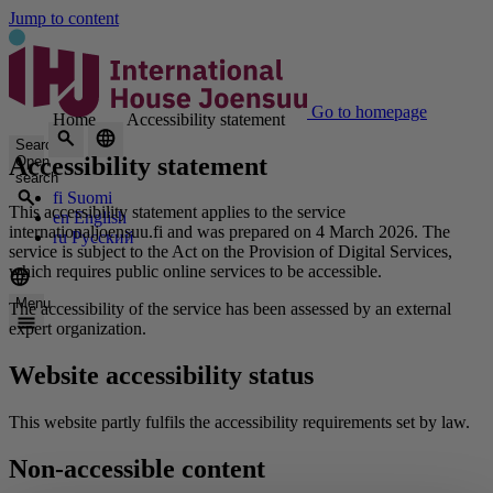
Jump to content
Go to homepage
Home
Accessibility statement
Search
Accessibility statement
Open
search
fi
Suomi
This accessibility statement applies to the service
en
English
internationaljoensuu.fi and was prepared on 4 March 2026. The
ru
Русский
service is subject to the Act on the Provision of Digital Services,
which requires public online services to be accessible.
Menu
The accessibility of the service has been assessed by an external
expert organization.
Website accessibility status
This website partly fulfils the accessibility requirements set by law.
Non-accessible content